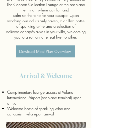
The Cocoon Collection Lounge at the seaplane
terminal, where comfort and
calm set the tone for your escape. Upon
reaching our adults-only haven, a chilled bottle
of sparkling wine and a selection of
delicate canapés await in your villa, welcoming
you to a romantic retreat like no other.
Dowload Meal Plan Overview
Arrival & Welcome
Complimentary lounge access at Velana
International Airport (seaplane terminal) upon
arrival
Welcome bottle of sparkling wine and
canapés in-villa upon arrival