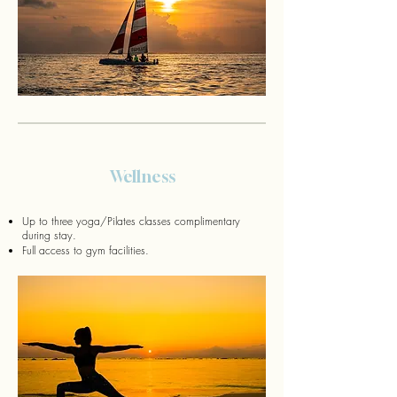
Wellness
Up to three yoga/Pilates classes complimentary
during stay.
Full access to gym facilities.