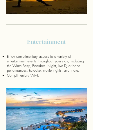
Entertainment
Enjoy complimentary access to a variety of
entertainment events throughout your stay, including
the White Party, Boduberu Night, live DJ or band
performances, karaoke, movie nights, and more.
Complimentary Wi-Fi.