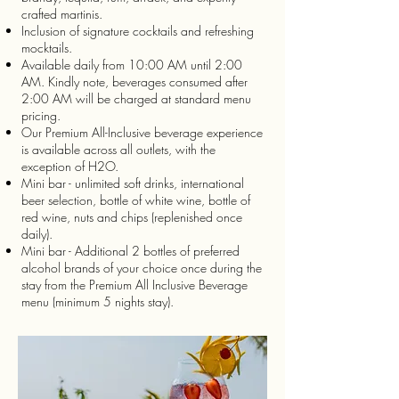
crafted martinis.
Inclusion of signature cocktails and refreshing
mocktails.
Available daily from 10:00 AM until 2:00
AM. Kindly note, beverages consumed after
2:00 AM will be charged at standard menu
pricing.
Our Premium All-Inclusive beverage experience
is available across all outlets, with the
exception of H2O.
Mini bar - unlimited soft drinks, international
beer selection, bottle of white wine, bottle of
red wine, nuts and chips (replenished once
daily).
Mini bar - Additional 2 bottles of preferred
alcohol brands of your choice once during the
stay from the Premium All Inclusive Beverage
menu (minimum 5 nights stay).