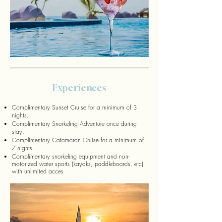
Experiences
Complimentary Sunset Cruise for a minimum of 3
nights.
Complimentary Snorkeling Adventure once during
stay.
Complimentary Catamaran Cruise for a minimum of
7 nights.
Complimentary snorkeling equipment and non-
motorized water sports (kayaks, paddleboards, etc)
with unlimited acces
s.