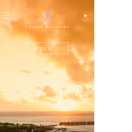
BOOK NOW