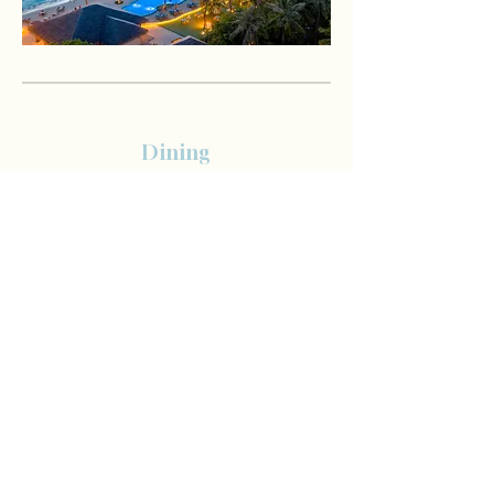
Dining
Dine- Around experience in 5 restaurants except for
H2O underwater restaurant with diverse à la carte
menu.
Breakfast is served at the main restaurant, The Sand,
while lunch and dinner are available at The Sand,
Green Carpet, Rising Sun, La Pasta, or our newly
introduced Sushi Bar.
Indulge in a diverse culinary journey with à la carte
dining and three themed nights, one of which
features a spectacular seafood BBQ with fresh
lobster, prawns, and oysters.
Complimentary group cooking class during your
stay, with your choice of authentic Ethnic or refined
Italian cuisine for a minimum 5 night stay.