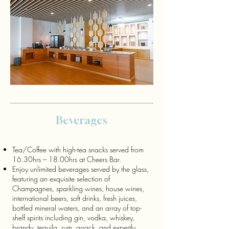
Beverages
Tea/Coffee with high-tea snacks served from
16.30hrs – 18.00hrs at Cheers Bar.
Enjoy unlimited beverages served by the glass,
featuring an exquisite selection of
Champagnes, sparkling wines, house wines,
international beers, soft drinks, fresh juices,
bottled mineral waters, and an array of top-
shelf spirits including gin, vodka, whiskey,
brandy, tequila, rum, arrack, and expertly