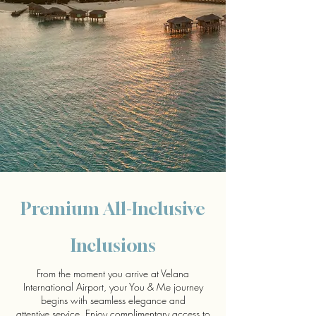
Premium All-Inclusive
Inclusions
From the moment you arrive at Velana
International Airport, your You & Me journey
begins with seamless elegance and
attentive service. Enjoy complimentary access to