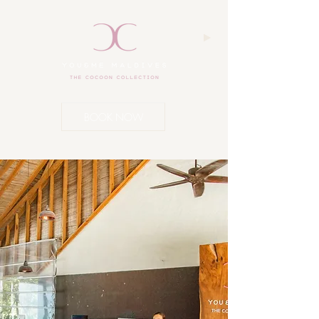
BOOK NOW