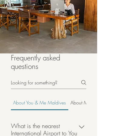
Frequently asked
questions
About You & Me Maldives
About Maldives
What is the nearest
International Airport to You