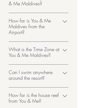
& Me Maldives?
Velana International Airport, Male’ is
the nearest international airport to You
How far is You & Me
& Me Maldives.
Maldives from the
Airport?
You & Me Maldives is reachable 45
minutes by seaplane.
What is the Time Zone at
You & Me Maldives?
You & Me Maldives is one hour
ahead of local Maldives time,
Can I swim anywhere
GMT+6.
around the resort?
We would advise not to swim in
front of your lagoon when the sea is
How far is the house reef
very rough as there may be a strong
from You & Me?
current. However, we do have a