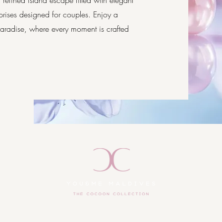
refined island escape filled with elegant
prises designed for couples. Enjoy a
 paradise, where every moment is crafted