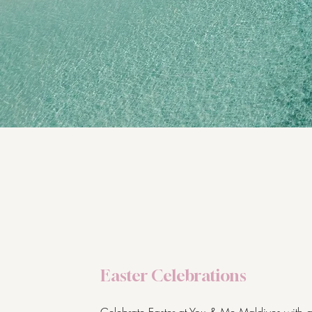
Easter Celebrations