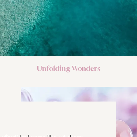
Unfolding Wonders