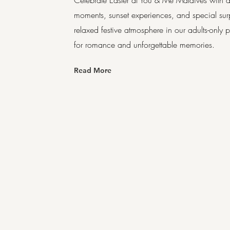
Celebrate Easter at You & Me Maldives with a 
moments, sunset experiences, and special sur
relaxed festive atmosphere in our adults-only
for romance and unforgettable memories.
Read More