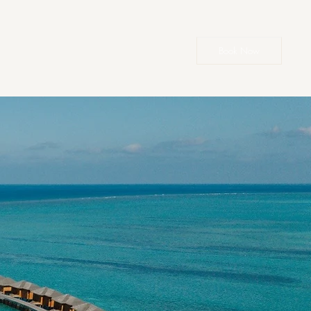
Book Now