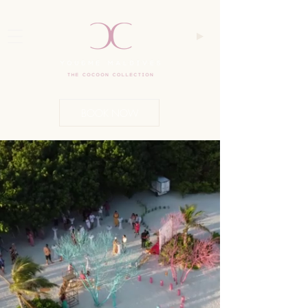
BOOK NOW