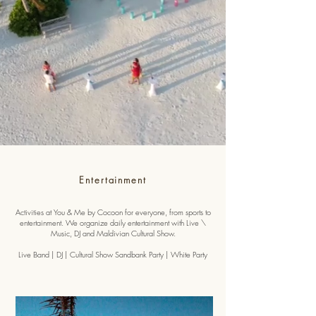
Entertainment
Activities at You & Me by Cocoon for everyone, from sports to
entertainment. We organize daily entertainment with Live \
Music, DJ and Maldivian Cultural Show.
Live Band | DJ | Cultural Show Sandbank Party | White Party